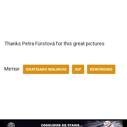
Thanks Petra Fürstová for this great pictures
Метки:
GRATSIANO MALINOIS
IGP
REWORDING