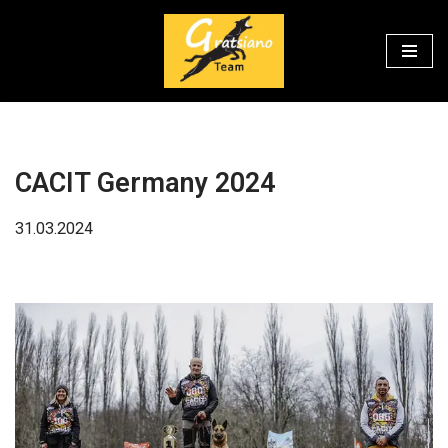
Перейти
к
содержимому
CACIT Germany 2024
31.03.2024