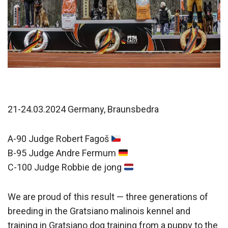
21-24.03.2024 Germany, Braunsbedra
A-90 Judge Robert Fagoš
B-95 Judge Andre Fermum
C-100 Judge Robbie de jong
We are proud of this result — three generations of
breeding in the Gratsiano malinois kennel and
training in Gratsiano dog training from a puppy to the