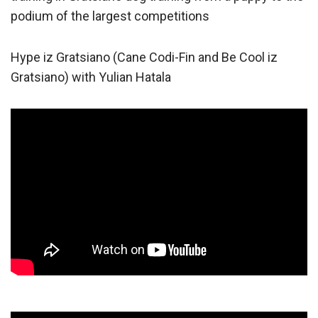
podium of the largest competitions
Hype iz Gratsiano (Cane Codi-Fin and Be Cool iz
Gratsiano) with Yulian Hatala