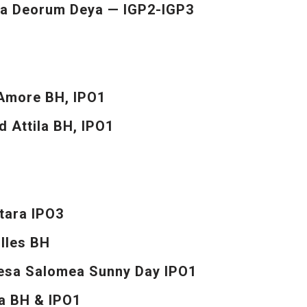
a Deorum Deya — IGP2-IGP3
’Amore BH, IPO1
d Attila BH, IPO1
tara IPO3
illes BH
nesa Salomea Sunny Day IPO1
a BH & IPO1