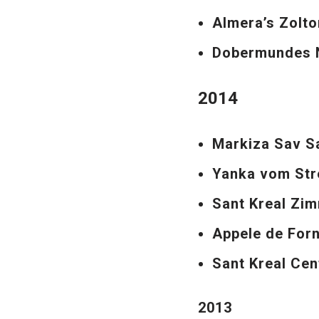
Almera’s Zolt
Dobermundes N
2014
Markiza Sav S
Yanka vom Str
Sant Kreal Zi
Appele de For
Sant Kreal Cen
2013