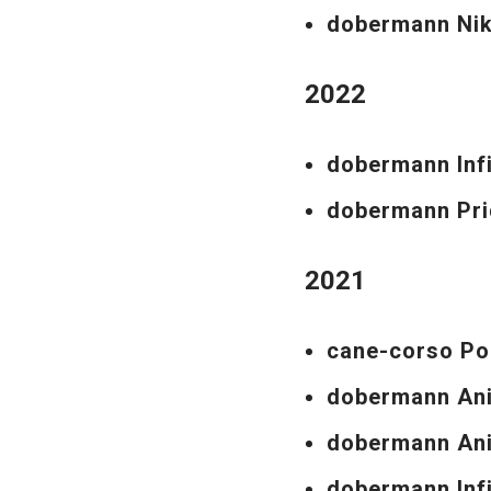
dobermann Ni
2022
dobermann Inf
dobermann Pri
2021
cane-corso Po
dobermann An
dobermann Ani
dobermann Inf