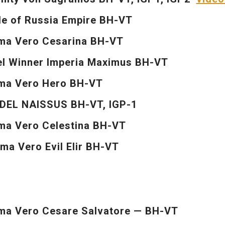
e of Russia Empire BH-VT
ma Vero Cesarina BH-VT
l Winner Imperia Maximus BH-VT
ma Vero Hero BH-VT
DEL NAISSUS BH-VT, IGP-1
a Vero Celestina BH-VT
a Vero Evil Elir BH-VT
a Vero Cesare Salvatore — BH-VT