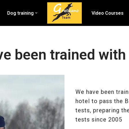
Dog training
Video Courses
e been trained with
We have been train
hotel to pass the 
tests, preparing t
tests since 2005