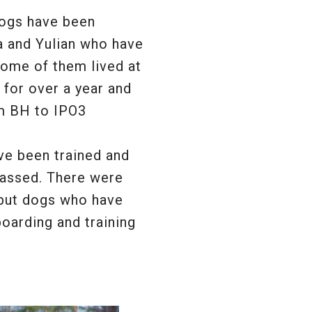
dogs have been
a and Yulian who have
Some of them lived at
 for over a year and
m BH to IPO3
e been trained and
assed. There were
 but dogs who have
oarding and training