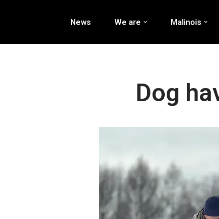
News
We are
Malinois
Перейти
к
содержимому
Dog hav