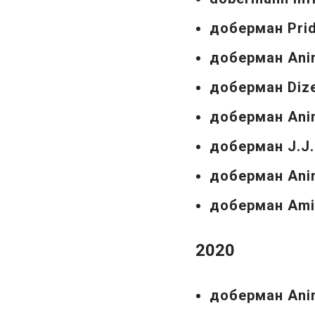
доберман Prid
доберман Ani
доберман Dize
доберман Ani
доберман J.J.
доберман Anim
доберман Amim
2020
доберман Anim