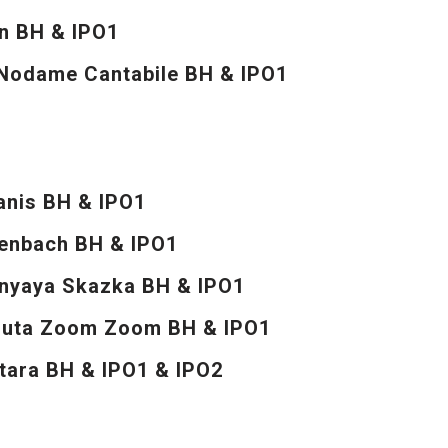
on BH & IPO1
odame Cantabile BH & IPO1
anis BH & IPO1
enbach BH & IPO1
mnyaya Skazka BH & IPO1
nuta Zoom Zoom BH & IPO1
tara BH & IPO1 & IPO2