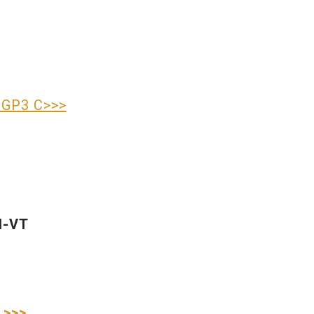
IGP3 C>>>
H-VT
 >>>