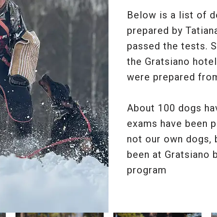
Below is a list of 
prepared by Tatian
passed the tests. 
the Gratsiano hotel
were prepared fro
About 100 dogs hav
exams have been p
not our own dogs,
been at Gratsiano b
program