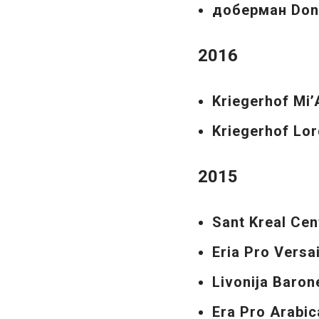
доберман Don
2016
Kriegerhof Mi
Kriegerhof Lor
2015
Sant Kreal Cen
Eria Pro Versa
Livonija Baro
Era Pro Arabic