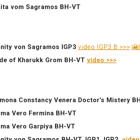
kita vom Sagramos BH-VT
inity von Sagramos
IGP3
video IGP3 B >>>
🎦
de of Kharukk Grom BH-VT
video >>>
mona Constancy Venera Doctor’s Mistery B
ima Vero Fermina BH-VT
ma Vero Garpiya BH-VT
inity von Sagramos BH-VT, IGP1
, IGP2
video