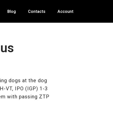
Blog
Contacts
Account
 us
ing dogs at the dog
BH-VT, IPO (IGP) 1-3
hem with passing ZTP