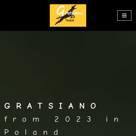
Перейти
к
содержимому
GRATSIANO
from 2023 in
Poland