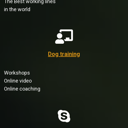
The Best working lines
in the world
Dog training
Workshops
Online video
Online coaching