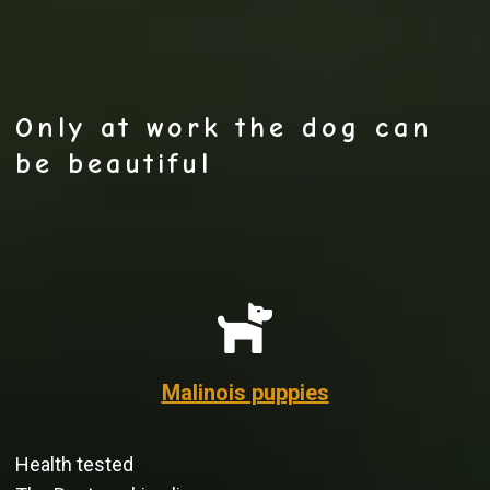
Only at work the dog can
be beautiful
Malinois puppies
Health tested