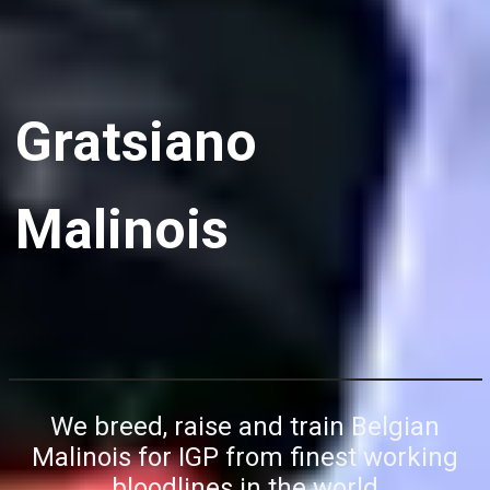
Gratsiano
Malinois
We breed, raise and train Belgian
Malinois for IGP from finest working
bloodlines in the world