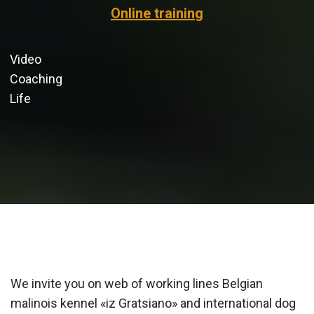
O
n
line
t
r
a
i
n
i
n
g
Video
Coaching
Life
We invite you on web of working lines Belgian
malinois kennel «iz Gratsiano» and international dog