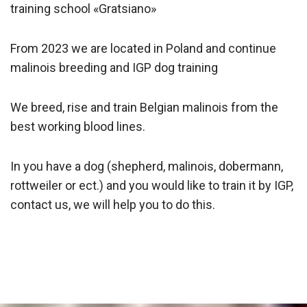
training school «Gratsiano»
From 2023 we are located in Poland and continue
malinois breeding and IGP dog training
We breed, rise and train Belgian malinois from the
best working blood lines.
In you have a dog (shepherd, malinois, dobermann,
rottweiler or ect.) and you would like to train it by IGP,
contact us, we will help you to do this.