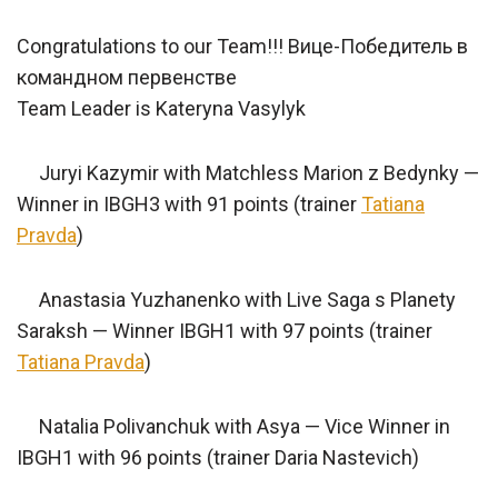
Congratulations to our Team!!! Вице-Победитель в
командном первенстве
Team Leader is Kateryna Vasylyk
Juryi Kazymir with Matchless Marion z Bedynky —
Winner in IBGH3 with 91 points (trainer
Tatiana
Pravda
)
Anastasia Yuzhanenko with Live Saga s Planety
Saraksh — Winner IBGH1 with 97 points (trainer
Tatiana Pravda
)
Natalia Polivanchuk with Asya — Vice Winner in
IBGH1 with 96 points (trainer Daria Nastevich)