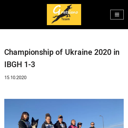
Перейти
к
содержимому
Championship of Ukraine 2020 in
IBGH 1-3
15.10.2020