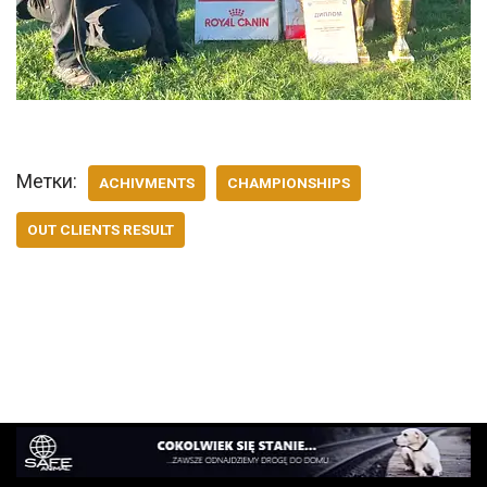
Метки:
ACHIVMENTS
CHAMPIONSHIPS
OUT CLIENTS RESULT