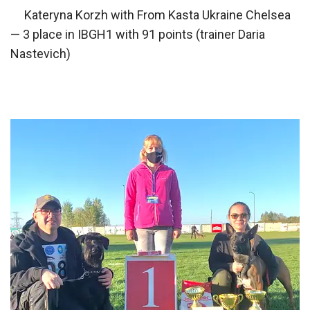
Kateryna Korzh with From Kasta Ukraine Chelsea
— 3 place in IBGH1 with 91 points (trainer Daria
Nastevich)