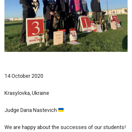
14 October 2020
Krasylovka, Ukraine
Judge Daria Nastevich
We are happy about the successes of our students!