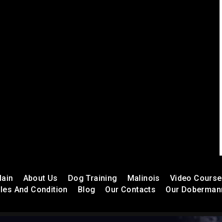
ain
About Us
Dog Training
Malinois
Video Cours
les And Condition
Blog
Our Contacts
Our Doberman