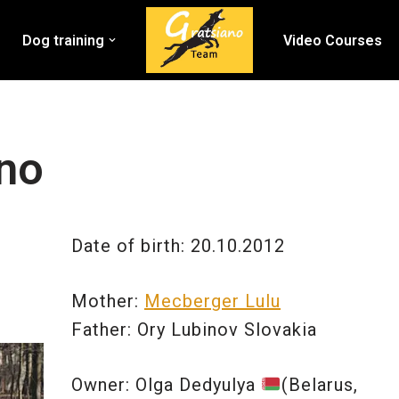
Dog training
Video Courses
ano
Date of birth: 20.10.2012
Mother:
Mecberger Lulu
Father: Ory Lubinov Slovakia
Owner: Olga Dedyulya
(Belarus,