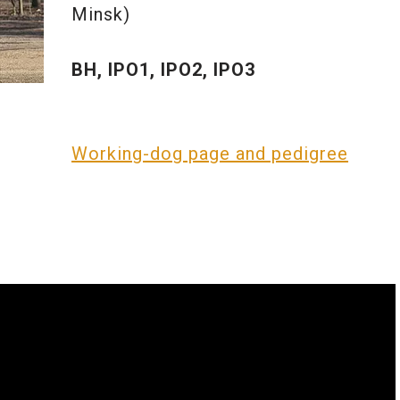
Minsk)
BH, IPO1, IPO2, IPO3
Working-dog page and pedigree