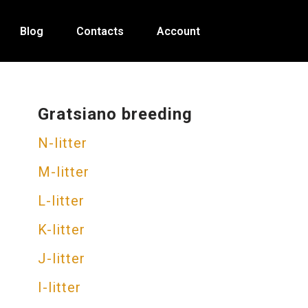
Blog
Contacts
Account
Gratsiano breeding
N-litter
M-litter
L-litter
K-litter
J-litter
I-litter