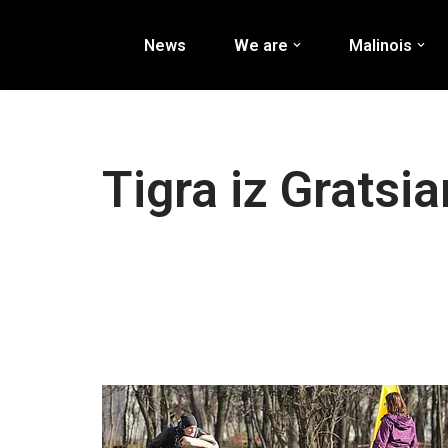
News
We are
Malinois
Перейти
к
содержимому
Tigra iz Gratsi