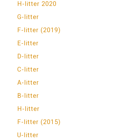
H-litter 2020
G-litter
F-litter (2019)
E-litter
D-litter
C-litter
A-litter
В-litter
H-litter
F-litter (2015)
U-litter