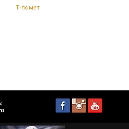
T-помет
es
ns