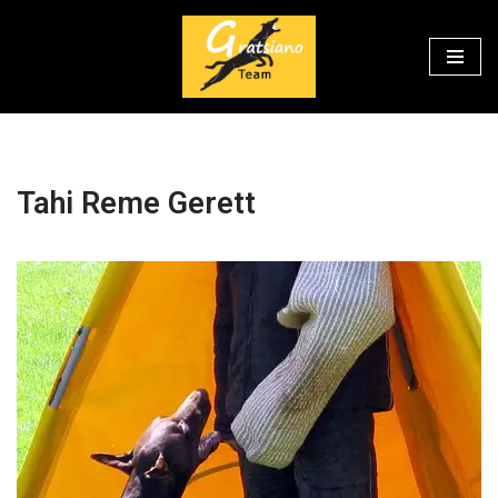
Перейти
к
содержимому
Tahi Reme Gerett