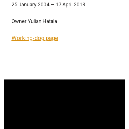
25 January 2004 — 17 April 2013
Owner Yulian Hatala
Working-dog page