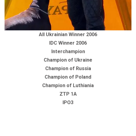
All Ukrainian Winner 2006
IDC Winner 2006
Interchampion
Champion of Ukraine
Champion of Russia
Champion of Poland
Champion of Luthiania
ZTP 1A
IPO3