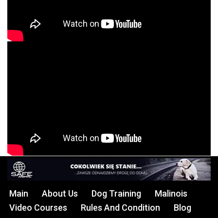
Main
About Us
Dog Training
Malinois
Video Courses
Rules And Condition
Blog