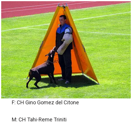
F: CH Gino Gomez del Citone
M: CH Tahi-Reme Triniti