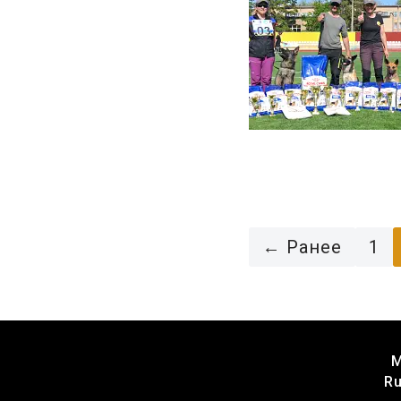
← Ранее
1
M
Ru