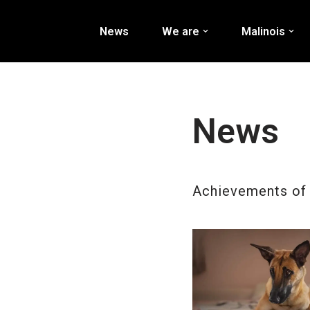
News
We are
Malinois
Перейти
к
содержимому
News
Achievements of 