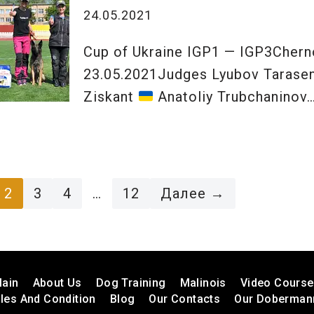
24.05.2021
Cup of Ukraine IGP1 — IGP3Cher
23.05.2021Judges Lyubov Taras
Ziskant
Anatoliy Trubchaninov
2
3
4
…
12
Далее →
ain
About Us
Dog Training
Malinois
Video Cours
les And Condition
Blog
Our Contacts
Our Doberman