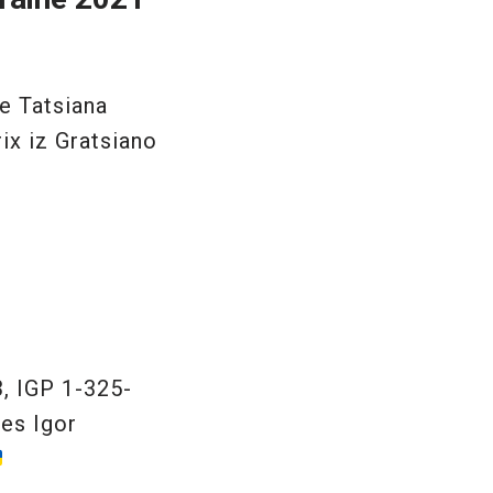
e Tatsiana
ix iz Gratsiano
, IGP 1-325-
es Igor