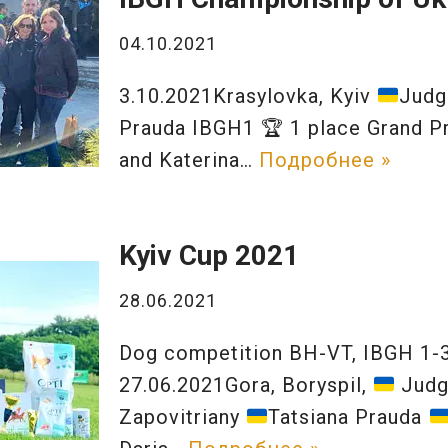
04.10.2021
3.10.2021Krasylovka, Kyiv
Judg
Prauda IBGH1
🏆
1 place Grand Pr
and Katerina…
Подробнее »
Kyiv Cup 2021
28.06.2021
Dog competition BH-VT, IBGH 1-3
27.06.2021Gora, Boryspil,
Judg
Zapovitriany
Tatsiana Prauda