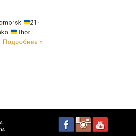
nomorsk
21-
enko
Ihor
…
Подробнее »
es
ns