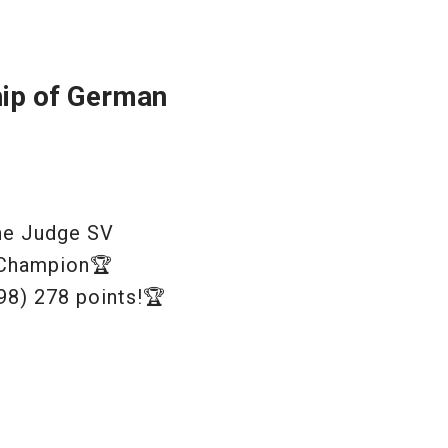
hip of German
ine Judge SV
 Champion🏆
98) 278 points!🏆