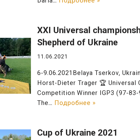
Daria…
Подробнее »
XXI Universal champions
Shepherd of Ukraine
11.06.2021
6-9.06.2021Belaya Tserkov, Ukra
Horst-Dieter Trager 🏆 Universal
Competition Winner IGP3 (97-83-
The…
Подробнее »
Cup of Ukraine 2021