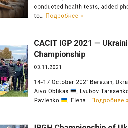
conducted health tests, added ph
to…
Подробнее »
CACIT IGP 2021 — Ukrain
Championship
03.11.2021
14-17 October 2021Berezan, Ukr
Aivo Oblikas
, Lyubov Tarasen
Pavlenko
, Elena…
Подробнее 
IBGH Championship of Uk