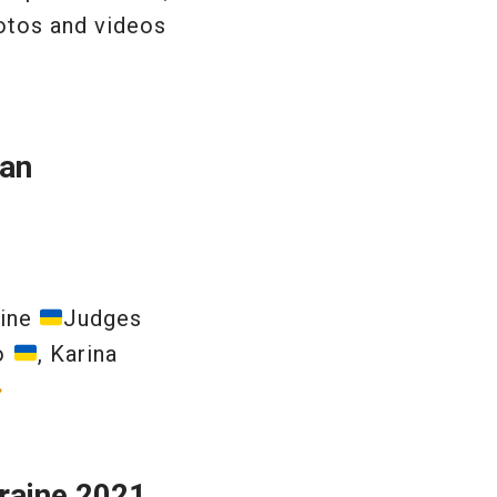
otos and videos
ian
aine
Judges
ko
, Karina
»
raine 2021