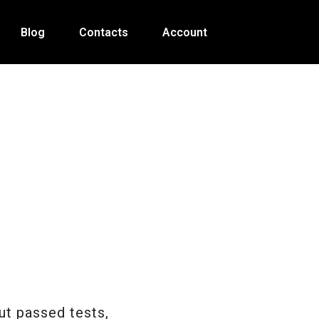
Blog
Contacts
Account
t passed tests,