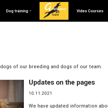
Dog training
Video Courses
dogs of our breeding and dogs of our team.
Updates on the pages
10.11.2021
We have updated information abou