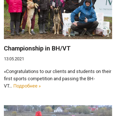
Championship in ВН/VT
13.05.2021
«Congratulations to our clients and students on their
first sports competition and passing the BH-
VT…
Подробнее »