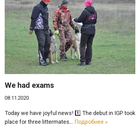
We had exams
08.11.2020
Today we have joyful news! 1️⃣ The debut in IGP took
place for three littermates…
Подробнее »