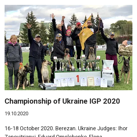
Championship of Ukraine IGP 2020
19.10.2020
16-18 October 2020. Berezan. Ukraine Judges: Ihor
Zapovitrianyj, Eduard Omelchenko, Elena