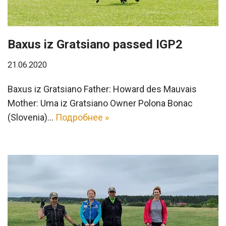
Baxus iz Gratsiano passed IGP2
21.06.2020
Baxus iz Gratsiano Father: Howard des Mauvais
Mother: Uma iz Gratsiano Owner Polona Bonac
(Slovenia)…
Подробнее »