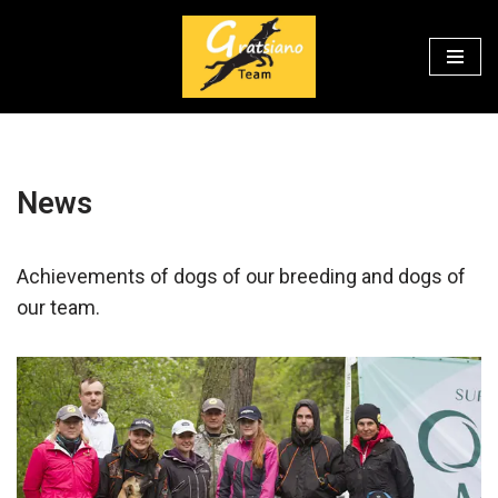
Перейти
к
содержимому
News
Achievements of dogs of our breeding and dogs of
our team.