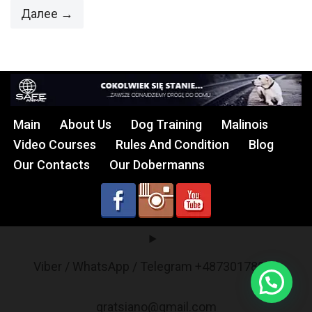
Далее →
Main
About Us
Dog Training
Malinois
Video Courses
Rules And Condition
Blog
Our Contacts
Our Dobermanns
Viber / WhatsApp / Telegram +48730178017
gratsiano@gmail.com