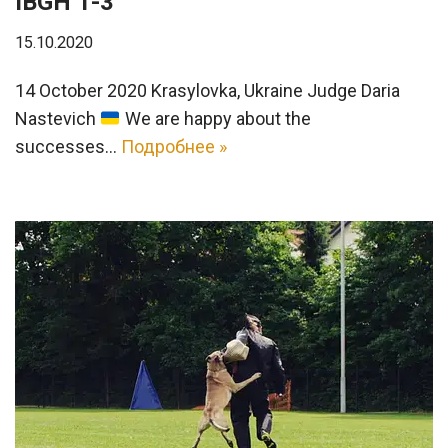
IBGH 1-3
15.10.2020
14 October 2020 Krasylovka, Ukraine Judge Daria
Nastevich
We are happy about the
successes…
Подробнее »