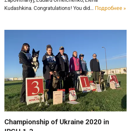
Kudashkina. Congratulations! You did…
Подробнее »
Championship of Ukraine 2020 in