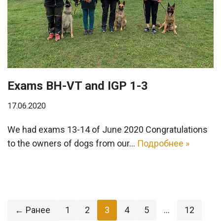
Exams BH-VT and IGP 1-3
17.06.2020
We had exams 13-14 of June 2020 Congratulations
to the owners of dogs from our…
Подробнее »
← Ранее
1
2
3
4
5
…
12