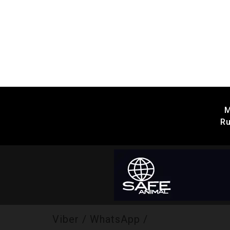
M
Ru
Viber / WhatsApp /