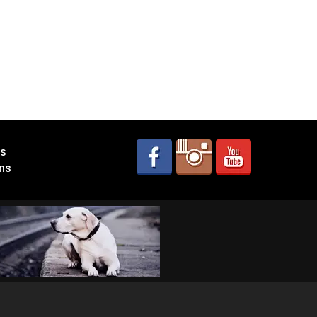
es
ns