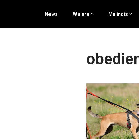
News
We are
Malinois
Перейти
к
содержимому
obedie