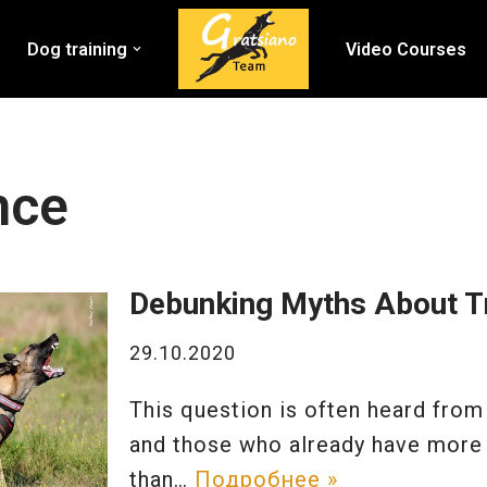
Dog training
Video Courses
nce
Debunking Myths About Tr
29.10.2020
This question is often heard from
and those who already have more
than…
Подробнее »