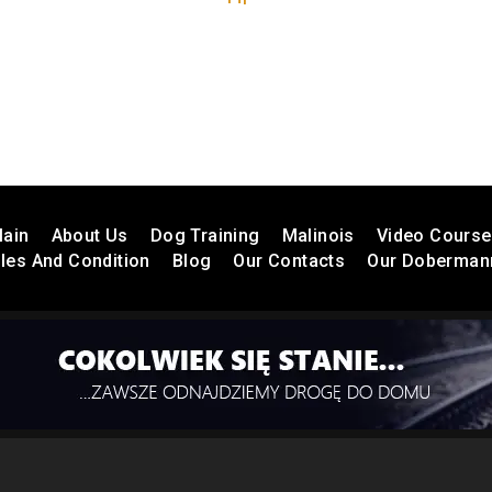
ain
About Us
Dog Training
Malinois
Video Cours
les And Condition
Blog
Our Contacts
Our Doberman