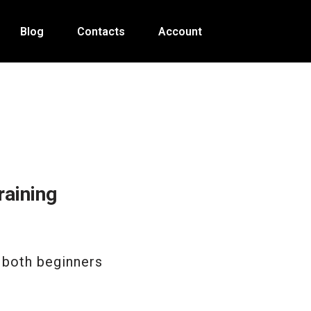
Blog
Contacts
Account
aining
 both beginners