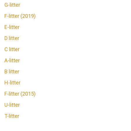
G-litter
F-litter (2019)
E-litter
D litter
C litter
A-litter
В litter
H-litter
F-litter (2015)
U-litter
T-litter