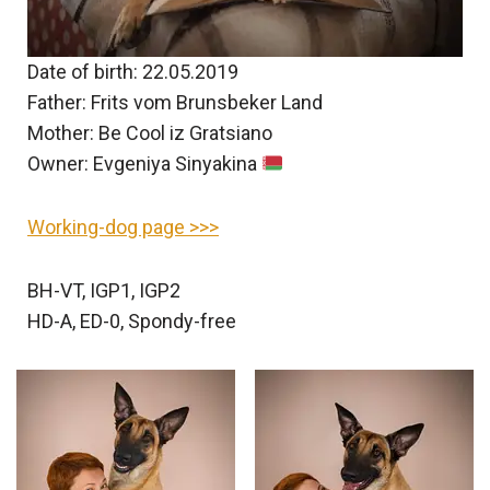
Date of birth: 22.05.2019
Father: Frits vom Brunsbeker Land
Mother: Be Cool iz Gratsiano
Owner: Evgeniya Sinyakina
Working-dog page >>>
BH-VT, IGP1, IGP2
HD-A, ED-0, Spondy-free