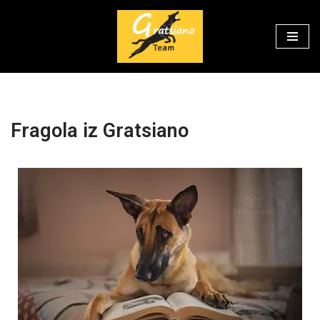
Skip
to
content
Fragola iz Gratsiano