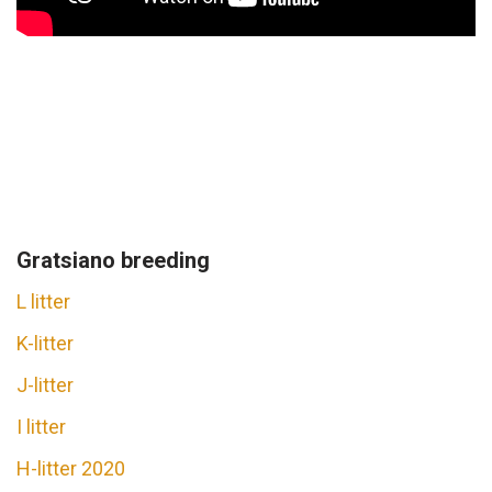
Gratsiano breeding
L litter
K-litter
J-litter
I litter
H-litter 2020