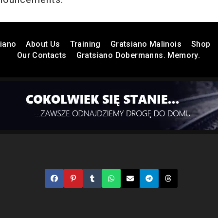
iano
About Us
Training
Gratsiano Malinois
Shop
Our Contacts
Gratsiano Dobermanns. Memory.