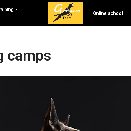
raining
Online school
ng camps