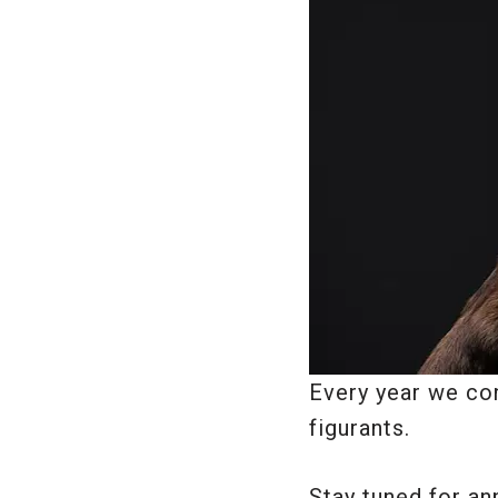
Every year we con
figurants.
Stay tuned for a