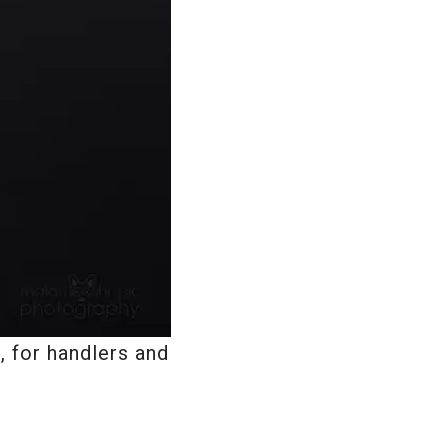
 for handlers and