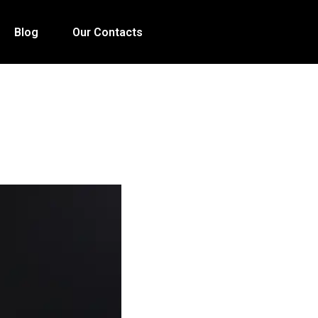
Blog
Our Contacts