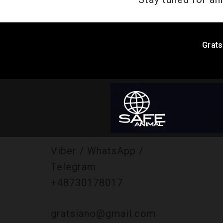
Grats
Viber / WhatsApp /
Telegram
+48730178017
gratsiano@gmail.com