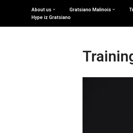
About us
Gratsiano Malinois
T
Skip
Hype iz Gratsiano
to
content
Traini