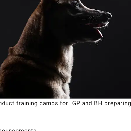
duct training camps for IGP and BH preparing,
nnouncements.