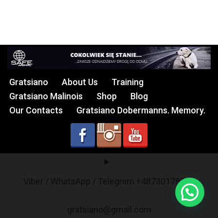
Gratsiano
About Us
Training
Gratsiano Malinois
Shop
Blog
Our Contacts
Gratsiano Dobermanns. Memory.
Viber / WhatsApp / Telegram +48730178017
gratsiano@gmail.com