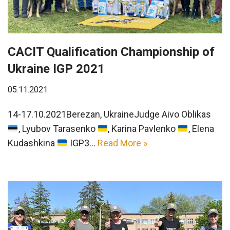
CACIT Qualification Championship of
Ukraine IGP 2021
05.11.2021
14-17.10.2021Berezan, UkraineJudge Aivo Oblikas
, Lyubov Tarasenko
, Karina Pavlenko
, Elena
Kudashkina
IGP3…
Read More »