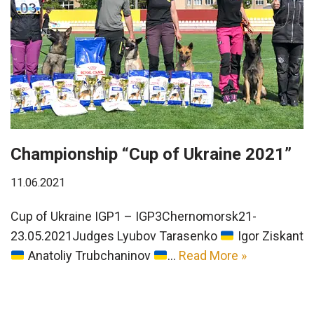
Championship “Cup of Ukraine 2021”
11.06.2021
Cup of Ukraine IGP1 – IGP3Chernomorsk21-
23.05.2021Judges Lyubov Tarasenko
Igor Ziskant
Anatoliy Trubchaninov
…
Read More »